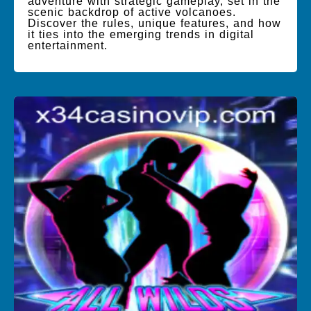
adventure with strategic gameplay, set in the
scenic backdrop of active volcanoes.
Discover the rules, unique features, and how
it ties into the emerging trends in digital
entertainment.