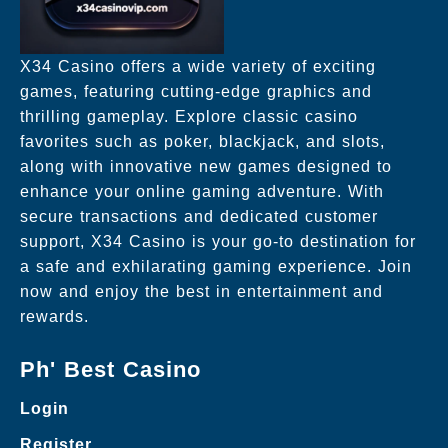
X34 Casino offers a wide variety of exciting
games, featuring cutting-edge graphics and
thrilling gameplay. Explore classic casino
favorites such as poker, blackjack, and slots,
along with innovative new games designed to
enhance your online gaming adventure. With
secure transactions and dedicated customer
support, X34 Casino is your go-to destination for
a safe and exhilarating gaming experience. Join
now and enjoy the best in entertainment and
rewards.
Ph' Best Casino
Login
Register