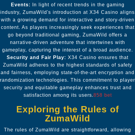
Events:
In light of recent trends in the gaming
industry, ZumaWild's introduction at X34 Casino aligns
with a growing demand for interactive and story-driven
content. As players increasingly seek experiences that
go beyond traditional gaming, ZumaWild offers a
narrative-driven adventure that intertwines with
gameplay, capturing the interest of a broad audience.
Security and Fair Play:
X34 Casino ensures that
ZumaWild adheres to the highest standards of safety
and fairness, employing state-of-the-art encryption and
randomization technologies. This commitment to player
security and equitable gameplay enhances trust and
satisfaction among its users.
858 bet
Exploring the Rules of
ZumaWild
The rules of ZumaWild are straightforward, allowing