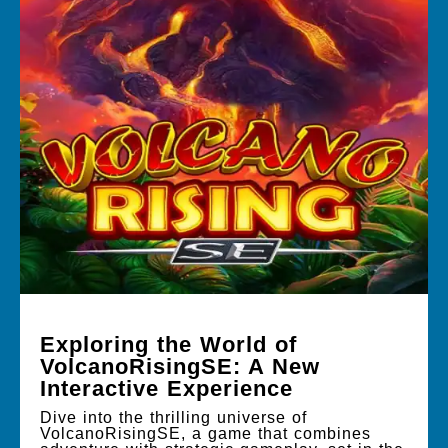
Exploring the World of
VolcanoRisingSE: A New
Interactive Experience
Dive into the thrilling universe of
VolcanoRisingSE, a game that combines