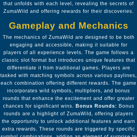
that unfolds with each level, revealing the secrets of
ZumaWild and offering rewards for their discoveries.
Gameplay and Mechanics
The mechanics of ZumaWild are designed to be both
engaging and accessible, making it suitable for
players of all experience levels. The game follows a
classic slot format but introduces unique features that
differentiate it from traditional games. Players are
tasked with matching symbols across various paylines,
each combination offering different rewards. The game
incorporates wild symbols, multipliers, and bonus
rounds that enhance the excitement and offer greater
chances for significant wins.
Bonus Rounds:
Bonus
rounds are a highlight of ZumaWild, offering players
the opportunity to unlock additional features and earn
extra rewards. These rounds are triggered by specific
symbol combinations, adding an element of surprise to