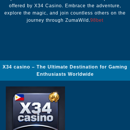
offered by X34 Casino. Embrace the adventure,
explore the magic, and join countless others on the
journey through ZumaWild.
98bet
X34 casino – The Ultimate Destination for Gaming
Enthusiasts Worldwide