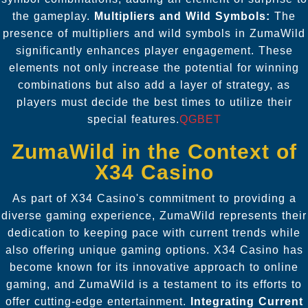
the gameplay.
Multipliers and Wild Symbols:
The
presence of multipliers and wild symbols in ZumaWild
significantly enhances player engagement. These
elements not only increase the potential for winning
combinations but also add a layer of strategy, as
players must decide the best times to utilize their
special features.
QGBET
ZumaWild in the Context of
X34 Casino
As part of X34 Casino's commitment to providing a
diverse gaming experience, ZumaWild represents their
dedication to keeping pace with current trends while
also offering unique gaming options. X34 Casino has
become known for its innovative approach to online
gaming, and ZumaWild is a testament to its efforts to
offer cutting-edge entertainment.
Integrating Current