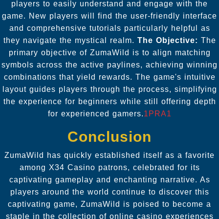
players to easily understand and engage with the
game. New players will find the user-friendly interface
and comprehensive tutorials particularly helpful as
they navigate the mystical realm.
The Objective:
The
primary objective of ZumaWild is to align matching
symbols across the active paylines, achieving winning
combinations that yield rewards. The game's intuitive
layout guides players through the process, simplifying
the experience for beginners while still offering depth
for experienced gamers.
1PRA1
Conclusion
ZumaWild has quickly established itself as a favorite
among X34 Casino patrons, celebrated for its
captivating gameplay and enchanting narrative. As
players around the world continue to discover this
captivating game, ZumaWild is poised to become a
staple in the collection of online casino experiences