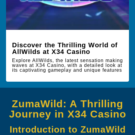
Discover the Thrilling World of
AllWilds at X34 Casino
Explore AllWilds, the latest sensation making
waves at X34 Casino, with a detailed look at
its captivating gameplay and unique features
ZumaWild: A Thrilling
Journey in X34 Casino
Introduction to ZumaWild