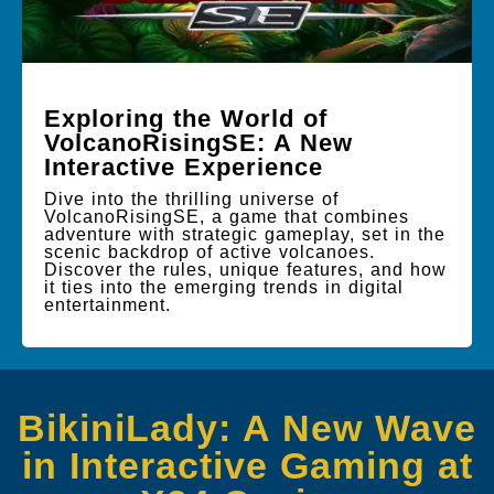
Exploring the World of
VolcanoRisingSE: A New
Interactive Experience
Dive into the thrilling universe of
VolcanoRisingSE, a game that combines
adventure with strategic gameplay, set in the
scenic backdrop of active volcanoes.
Discover the rules, unique features, and how
it ties into the emerging trends in digital
entertainment.
BikiniLady: A New Wave
in Interactive Gaming at