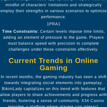
mindful of characters' limitations and strategically
employ their strengths in various scenarios to optimize
performance.
1PRA1
Time Constraints:
Certain levels impose time limits,
adding an element of pressure to the game. Players
must balance speed with precision to complete
challenges under these constraints effectively.
Current Trends in Online
Gaming
In recent months, the gaming industry has seen a shift
towards integrating social elements into gameplay.
BikiniLady capitalizes on this trend with features that
allow players to share achievements and progress with
friends, fostering a sense of community. X34 Casino
provides a platform where players can interact,