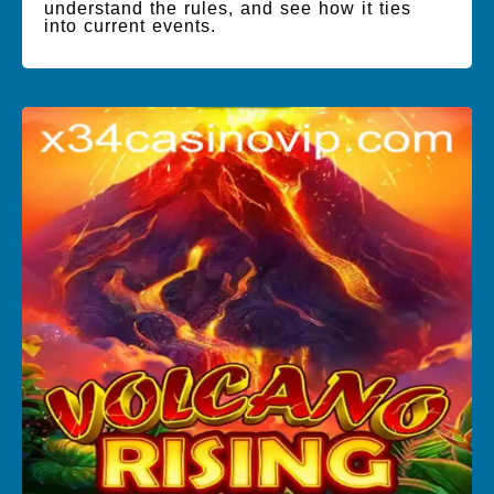
understand the rules, and see how it ties
into current events.