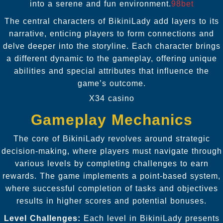
into a serene and fun environment.
98bet
The central characters of BikiniLady add layers to its
narrative, enticing players to form connections and
delve deeper into the storyline. Each character brings
a different dynamic to the gameplay, offering unique
abilities and special attributes that influence the
game’s outcome.
X34 casino
Gameplay Mechanics
The core of BikiniLady revolves around strategic
decision-making, where players must navigate through
various levels by completing challenges to earn
rewards. The game implements a point-based system,
where successful completion of tasks and objectives
results in higher scores and potential bonuses.
Level Challenges:
Each level in BikiniLady presents