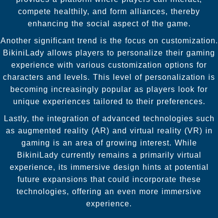
compete healthily, and form alliances, thereby
enhancing the social aspect of the game.
Another significant trend is the focus on customization.
BikiniLady allows players to personalize their gaming
experience with various customization options for
characters and levels. This level of personalization is
becoming increasingly popular as players look for
unique experiences tailored to their preferences.
Lastly, the integration of advanced technologies such
as augmented reality (AR) and virtual reality (VR) in
gaming is an area of growing interest. While
BikiniLady currently remains a primarily virtual
experience, its immersive design hints at potential
future expansions that could incorporate these
technologies, offering an even more immersive
experience.