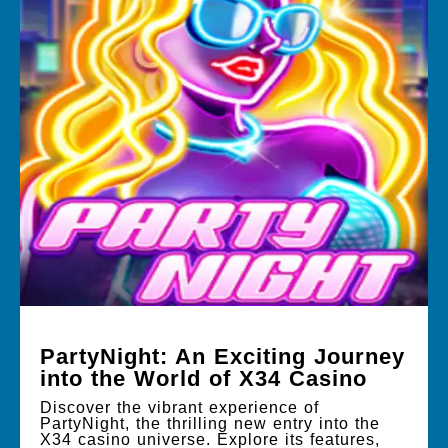
PartyNight: An Exciting Journey
into the World of X34 Casino
Discover the vibrant experience of
PartyNight, the thrilling new entry into the
X34 casino universe. Explore its features,