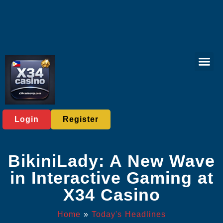
Sports Bett
Card game
Online Lott
Today's He
Login
Register
BikiniLady: A New Wave
in Interactive Gaming at
X34 Casino
Home
»
Today's Headlines