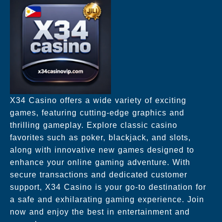
X34 Casino offers a wide variety of exciting
games, featuring cutting-edge graphics and
thrilling gameplay. Explore classic casino
favorites such as poker, blackjack, and slots,
along with innovative new games designed to
enhance your online gaming adventure. With
secure transactions and dedicated customer
support, X34 Casino is your go-to destination for
a safe and exhilarating gaming experience. Join
now and enjoy the best in entertainment and