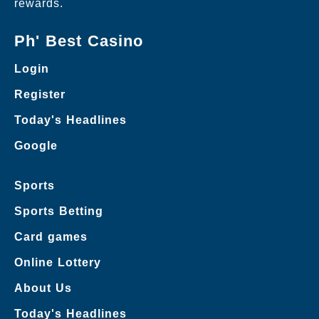
rewards.
Ph' Best Casino
Login
Register
Today's Headlines
Google
Sports
Sports Betting
Card games
Online Lottery
About Us
Today's Headlines