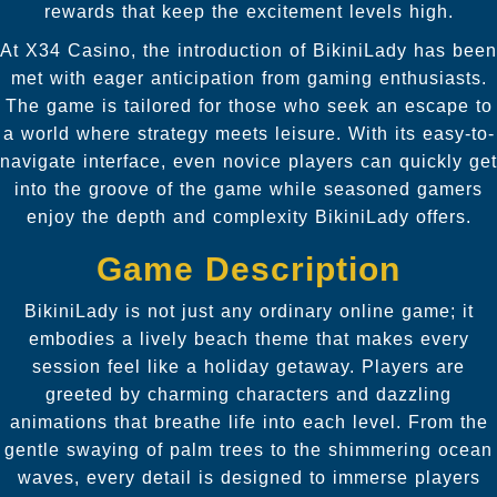
rewards that keep the excitement levels high.
At X34 Casino, the introduction of BikiniLady has been
met with eager anticipation from gaming enthusiasts.
The game is tailored for those who seek an escape to
a world where strategy meets leisure. With its easy-to-
navigate interface, even novice players can quickly get
into the groove of the game while seasoned gamers
enjoy the depth and complexity BikiniLady offers.
Game Description
BikiniLady is not just any ordinary online game; it
embodies a lively beach theme that makes every
session feel like a holiday getaway. Players are
greeted by charming characters and dazzling
animations that breathe life into each level. From the
gentle swaying of palm trees to the shimmering ocean
waves, every detail is designed to immerse players