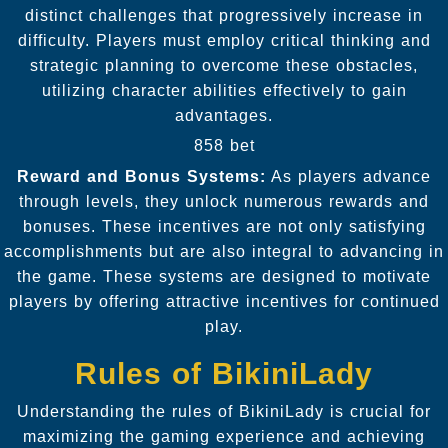
distinct challenges that progressively increase in
difficulty. Players must employ critical thinking and
strategic planning to overcome these obstacles,
utilizing character abilities effectively to gain
advantages.
858 bet
Reward and Bonus Systems:
As players advance
through levels, they unlock numerous rewards and
bonuses. These incentives are not only satisfying
accomplishments but are also integral to advancing in
the game. These systems are designed to motivate
players by offering attractive incentives for continued
play.
Rules of BikiniLady
Understanding the rules of BikiniLady is crucial for
maximizing the gaming experience and achieving