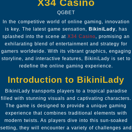
X34 Casino
QGBET
In the competitive world of online gaming, innovation
is key. The latest game sensation,
BikiniLady
, has
splashed into the scene at
X34 Casino
, promising an
exhilarating blend of entertainment and strategy for
gamers worldwide. With its vibrant graphics, engaging
storyline, and interactive features, BikiniLady is set to
redefine the online gaming experience.
Introduction to BikiniLady
BikiniLady transports players to a tropical paradise
filled with stunning visuals and captivating characters.
The game is designed to provide a unique gaming
experience that combines traditional elements with
modern twists. As players dive into this sun-soaked
setting, they will encounter a variety of challenges and