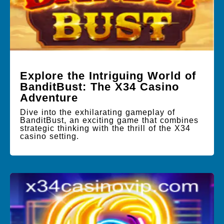
Explore the Intriguing World of
BanditBust: The X34 Casino
Adventure
Dive into the exhilarating gameplay of
BanditBust, an exciting game that combines
strategic thinking with the thrill of the X34
casino setting.