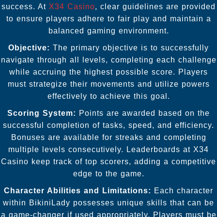
success. At
X34 Casino
, clear guidelines are provided
to ensure players adhere to fair play and maintain a
balanced gaming environment.
Objective:
The primary objective is to successfully
navigate through all levels, completing each challenge
while accruing the highest possible score. Players
must strategize their movements and utilize powers
effectively to achieve this goal.
Scoring System:
Points are awarded based on the
successful completion of tasks, speed, and efficiency.
Bonuses are available for streaks and completing
multiple levels consecutively. Leaderboards at X34
Casino keep track of top scorers, adding a competitive
edge to the game.
Character Abilities and Limitations:
Each character
within BikiniLady possesses unique skills that can be
a game-changer if used appropriately. Players must be