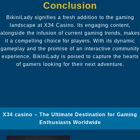
Conclusion
BikiniLady signifies a fresh addition to the gaming
landscape at X34 Casino. Its engaging content,
alongside the infusion of current gaming trends, makes
it a compelling choice for players. With its dynamic
gameplay and the promise of an interactive community
experience, BikiniLady is poised to capture the hearts
of gamers looking for their next adventure.
X34 casino – The Ultimate Destination for Gaming
Enthusiasts Worldwide