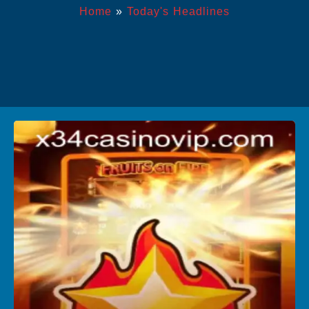
Home
»
Today's Headlines