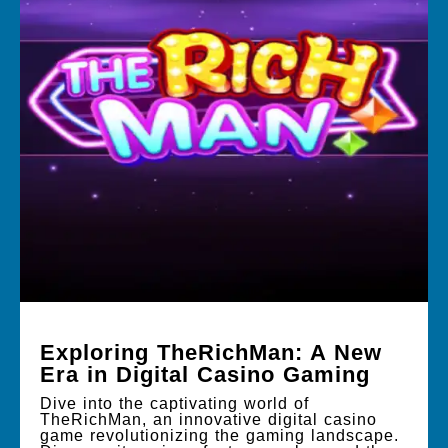
Exploring TheRichMan: A New
Era in Digital Casino Gaming
Dive into the captivating world of
TheRichMan, an innovative digital casino
game revolutionizing the gaming landscape.