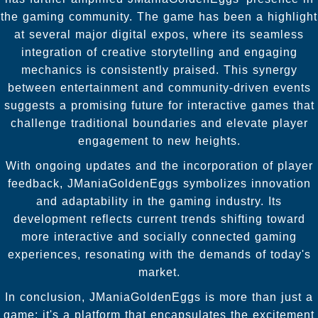
the gaming community. The game has been a highlight
at several major digital expos, where its seamless
integration of creative storytelling and engaging
mechanics is consistently praised. This synergy
between entertainment and community-driven events
suggests a promising future for interactive games that
challenge traditional boundaries and elevate player
engagement to new heights.
With ongoing updates and the incorporation of player
feedback, JManiaGoldenEggs symbolizes innovation
and adaptability in the gaming industry. Its
development reflects current trends shifting toward
more interactive and socially connected gaming
experiences, resonating with the demands of today's
market.
In conclusion, JManiaGoldenEggs is more than just a
game; it's a platform that encapsulates the excitement