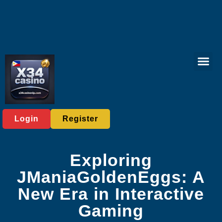
Sports Bett
Card game
Online Lott
Today's He
Login
Register
Exploring
JManiaGoldenEggs: A
New Era in Interactive
Gaming