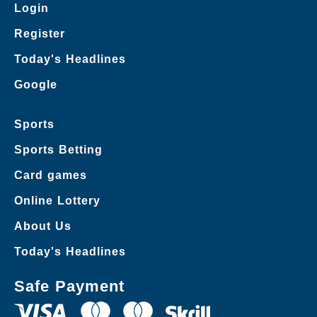
Login
Register
Today's Headlines
Google
Sports
Sports Betting
Card games
Online Lottery
About Us
Today's Headlines
Safe Payment