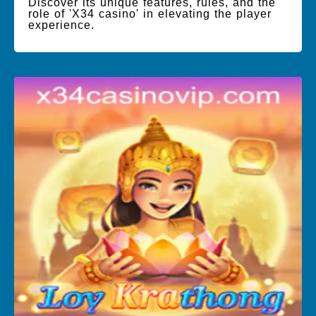
Discover its unique features, rules, and the
role of 'X34 casino' in elevating the player
experience.