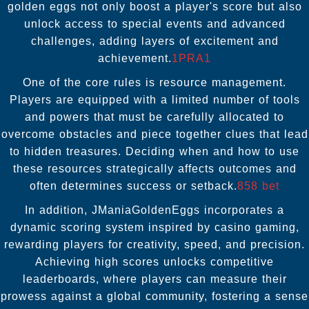
golden eggs not only boost a player's score but also
unlock access to special events and advanced
challenges, adding layers of excitement and
achievement.
1PRA1
One of the core rules is resource management.
Players are equipped with a limited number of tools
and powers that must be carefully allocated to
overcome obstacles and piece together clues that lead
to hidden treasures. Deciding when and how to use
these resources strategically affects outcomes and
often determines success or setback.
858 bet
In addition, JManiaGoldenEggs incorporates a
dynamic scoring system inspired by casino gaming,
rewarding players for creativity, speed, and precision.
Achieving high scores unlocks competitive
leaderboards, where players can measure their
prowess against a global community, fostering a sense