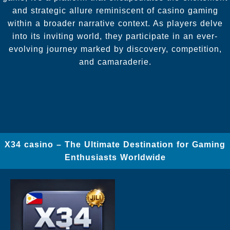
and strategic allure reminiscent of casino gaming
within a broader narrative context. As players delve
into its inviting world, they participate in an ever-
evolving journey marked by discovery, competition,
and camaraderie.
X34 casino – The Ultimate Destination for Gaming
Enthusiasts Worldwide