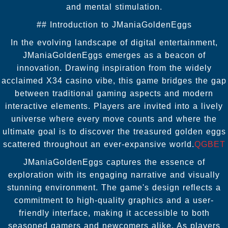
and mental stimulation.
## Introduction to JManiaGoldenEggs
In the evolving landscape of digital entertainment,
JManiaGoldenEggs emerges as a beacon of
innovation. Drawing inspiration from the widely
acclaimed X34 casino vibe, this game bridges the gap
between traditional gaming aspects and modern
interactive elements. Players are invited into a lively
universe where every move counts and where the
ultimate goal is to discover the treasured golden eggs
scattered throughout an ever-expansive world.
QGBET
JManiaGoldenEggs captures the essence of
exploration with its engaging narrative and visually
stunning environment. The game's design reflects a
commitment to high-quality graphics and a user-
friendly interface, making it accessible to both
seasoned gamers and newcomers alike. As players