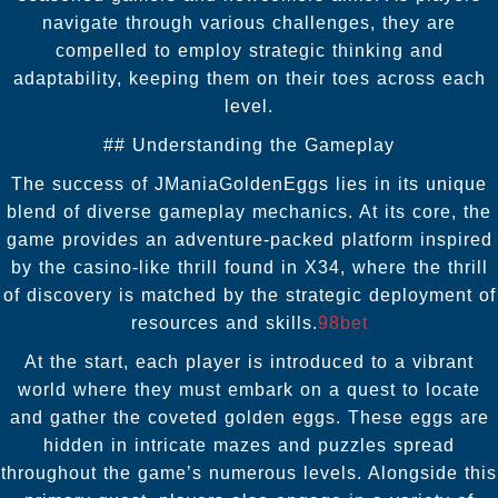
navigate through various challenges, they are
compelled to employ strategic thinking and
adaptability, keeping them on their toes across each
level.
## Understanding the Gameplay
The success of JManiaGoldenEggs lies in its unique
blend of diverse gameplay mechanics. At its core, the
game provides an adventure-packed platform inspired
by the casino-like thrill found in X34, where the thrill
of discovery is matched by the strategic deployment of
resources and skills.
98bet
At the start, each player is introduced to a vibrant
world where they must embark on a quest to locate
and gather the coveted golden eggs. These eggs are
hidden in intricate mazes and puzzles spread
throughout the game’s numerous levels. Alongside this