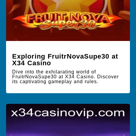
Exploring FruitrNovaSupe30 at
X34 Casino
Dive into the exhilarating world of
FruitrNovaSupe30 at X34 Casino. Discover
its captivating gameplay and rules.