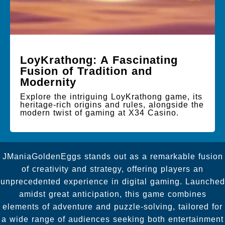
LoyKrathong: A Fascinating
Fusion of Tradition and
Modernity
Explore the intriguing LoyKrathong game, its
heritage-rich origins and rules, alongside the
modern twist of gaming at X34 Casino.
JManiaGoldenEggs stands out as a remarkable fusion
of creativity and strategy, offering players an
unprecedented experience in digital gaming. Launched
amidst great anticipation, this game combines
elements of adventure and puzzle-solving, tailored for
a wide range of audiences seeking both entertainment