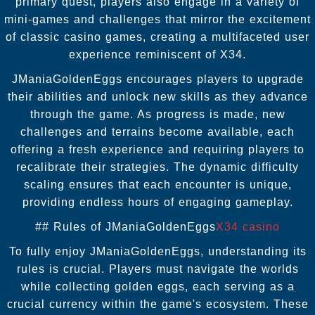
primary quest, players also engage in a variety of
mini-games and challenges that mirror the excitement
of classic casino games, creating a multifaceted user
experience reminiscent of X34.
JManiaGoldenEggs encourages players to upgrade
their abilities and unlock new skills as they advance
through the game. As progress is made, new
challenges and terrains become available, each
offering a fresh experience and requiring players to
recalibrate their strategies. The dynamic difficulty
scaling ensures that each encounter is unique,
providing endless hours of engaging gameplay.
## Rules of JManiaGoldenEggs
X34 casino
To fully enjoy JManiaGoldenEggs, understanding its
rules is crucial. Players must navigate the worlds
while collecting golden eggs, each serving as a
crucial currency within the game's ecosystem. These