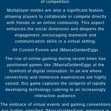
of competition.
Multiplayer modes are also a significant feature,
allowing players to collaborate or compete directly
with friends or an online community. This aspect
enhances the social dimension and deepens the
engagement, encouraging teamwork and
communication skills in a virtual setting.
## Current Events and JManiaGoldenEggs
The rise of online gaming during recent times has
positioned games like JManiaGoldenEggs at the
forefront of digital innovation. In an era where
connectivity and immersive experiences are highly
valued, this game captures the zeitgeist of rapidly
developing technology catering to an increasingly
interactive audience.
The embrace of virtual events and gaming conventions
has further amplified JManiaGoldenEggs' presence in