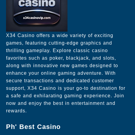
X34 Casino offers a wide variety of exciting
games, featuring cutting-edge graphics and
thrilling gameplay. Explore classic casino
favorites such as poker, blackjack, and slots,
along with innovative new games designed to
enhance your online gaming adventure. With
secure transactions and dedicated customer
support, X34 Casino is your go-to destination for
a safe and exhilarating gaming experience. Join
now and enjoy the best in entertainment and
rewards.
Ph' Best Casino