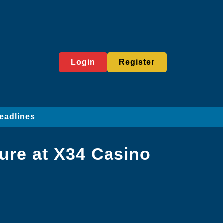
Login
Register
eadlines
ure at X34 Casino