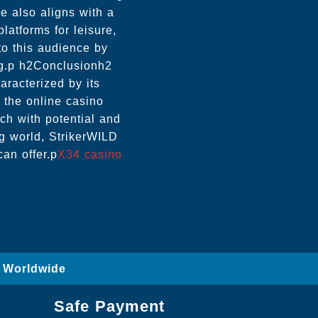
e also aligns with a
latforms for leisure,
to this audience by
ng.p h2Conclusionh2
racterized by its
 the online casino
ich with potential and
g world, StrikerWILD
an offer.p
X34 casino
s Worldwide
Safe Payment