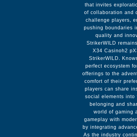
that invites explorat
of collaboration and 
challenge players, e
pushing boundaries i
quality and inno
StrikerWILD remains
X34 Casinoh2 pX34
StrikerWILD. Known
perfect ecosystem for
offerings to the adve
comfort of their pre
players can share ins
social elements into
belonging and shar
world of gaming a
gameplay with modern
by integrating advanc
As the industry conti