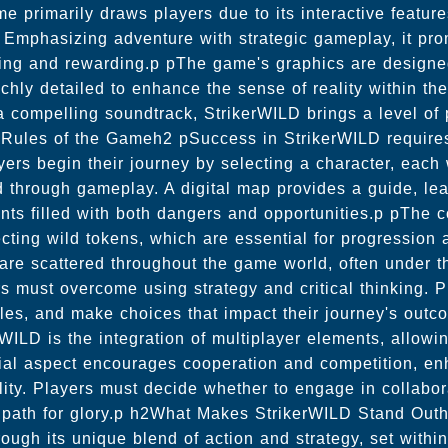
e primarily draws players due to its interactive feature
. Emphasizing adventure with strategic gameplay, it pr
ating and rewarding.p pThe game's graphics are design
richly detailed to enhance the sense of reality within th
a compelling soundtrack, StrikerWILD brings a level of 
ules of the Gameh2 pSuccess in StrikerWILD requires 
ers begin their journey by selecting a character, each w
 through gameplay. A digital map provides a guide, le
nts filled with both dangers and opportunities.p pThe c
cting wild tokens, which are essential for progression
are scattered throughout the game world, often under th
rs must overcome using strategy and critical thinking. 
zles, and make choices that impact their journey's out
rWILD is the integration of multiplayer elements, allowi
cial aspect encourages cooperation and competition, e
ity. Players must decide whether to engage in collabora
al path for glory.p h2What Makes StrikerWILD Stand Out
hrough its unique blend of action and strategy, set within