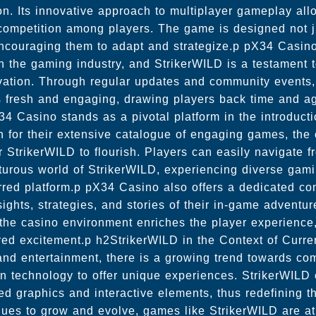
ion. Its innovative approach to multiplayer gameplay al
competition among players. The game is designed not ju
ncouraging them to adapt and strategize.p pX34 Casino
n the gaming industry, and StrikerWILD is a testament t
vation. Through regular updates and community events,
 fresh and engaging, drawing players back time and a
 Casino stands as a pivotal platform in the introduct
 for their extensive catalogue of engaging games, the 
 StrikerWILD to flourish. Players can easily navigate f
nturous world of StrikerWILD, experiencing diverse gami
ferred platform.p pX34 Casino also offers a dedicated 
ights, strategies, and stories of their in-game adventur
 the casino environment enriches the player experience,
ed excitement.p h2StrikerWILD in the Context of Curre
nd entertainment, there is a growing trend towards com
 technology to offer unique experiences. StrikerWILD e
ed graphics and interactive elements, thus redefining 
nues to grow and evolve, games like StrikerWILD are at 