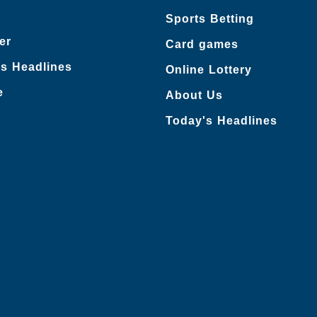
Sports Betting
er
Card games
s Headlines
Online Lottery
e
About Us
Today's Headlines