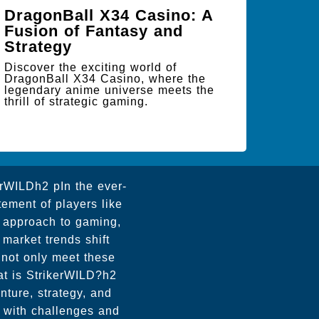
DragonBall X34 Casino: A
Fusion of Fantasy and
Strategy
Discover the exciting world of
DragonBall X34 Casino, where the
legendary anime universe meets the
thrill of strategic gaming.
rWILDh2 pIn the ever-
tement of players like
e approach to gaming,
market trends shift
 not only meet these
t is StrikerWILD?h2
ture, strategy, and
d with challenges and