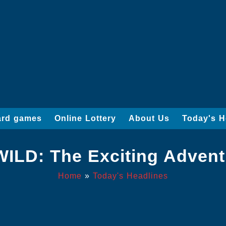
ard games
Online Lottery
About Us
Today's H
rWILD: The Exciting Advent
Home
»
Today's Headlines