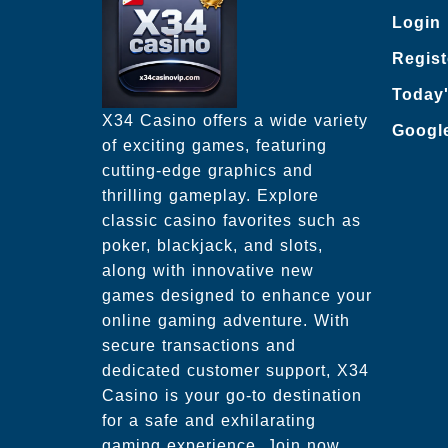
Login
Regist
Today'
X34 Casino offers a wide variety
Googl
of exciting games, featuring
cutting-edge graphics and
thrilling gameplay. Explore
classic casino favorites such as
poker, blackjack, and slots,
along with innovative new
games designed to enhance your
online gaming adventure. With
secure transactions and
dedicated customer support, X34
Casino is your go-to destination
for a safe and exhilarating
gaming experience. Join now