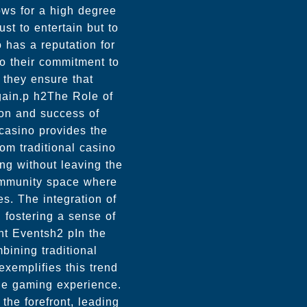
lows for a high degree
st to entertain but to
 has a reputation for
o their commitment to
 they ensure that
gain.p h2The Role of
ion and success of
casino provides the
rom traditional casino
ng without leaving the
community space where
es. The integration of
 fostering a sense of
nt Eventsh2 pIn the
bining traditional
xemplifies this trend
the gaming experience.
the forefront, leading