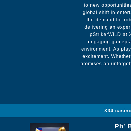
to new opportunitie
global shift in ente
the demand for rob
delivering an expe
pStrikerWILD at 
engaging gameplay
environment. As playe
excitement. Whether
promises an unforgett
X34 casino
Ph' 