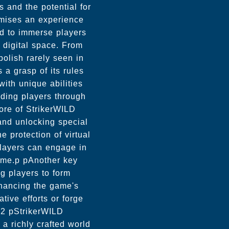
s and the potential for
omises an experience
ed to immerse players
e digital space. From
polish rarely seen in
a grasp of its rules
ith unique abilities
ading players through
ore of StrikerWILD
 and unlocking special
e protection of virtual
Players can engage in
come.p pAnother key
ng players to form
nhancing the game's
tive efforts or forge
h2 pStrikerWILD
 a richly crafted world