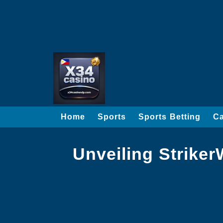
Home
Sports
Sports Betting
C
Unveiling Strike