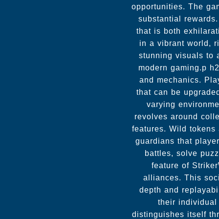
opportunities. The gam
substantial rewards
that is both exhilar
in a vibrant world, 
stunning visuals to 
modern gaming.p h2R
and mechanics. Play
that can be upgraded
varying environme
revolves around colle
features. Wild tokens 
guardians that playe
battles, solve puz
feature of Strike
alliances. This so
depth and replayabil
their individu
distinguishes itself t