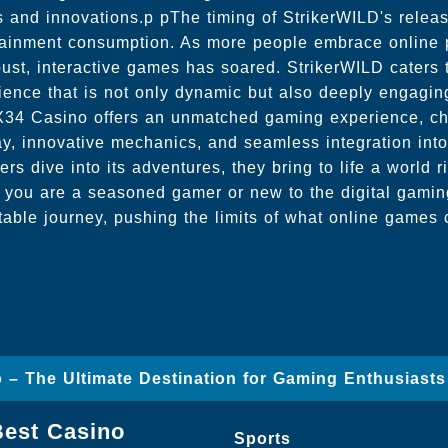
s and innovations.p pThe timing of StrikerWILD's releas
rtainment consumption. As more people embrace online p
ust, interactive games has soared. StrikerWILD caters 
rience that is not only dynamic but also deeply engagi
X34 Casino offers an unmatched gaming experience, cha
, innovative mechanics, and seamless integration into
rs dive into its adventures, they bring to life a world r
 you are a seasoned gamer or new to the digital gamin
able journey, pushing the limits of what online games c
 – The Ultimate Destination for Gaming Enthusiast
Best Casino
Sports