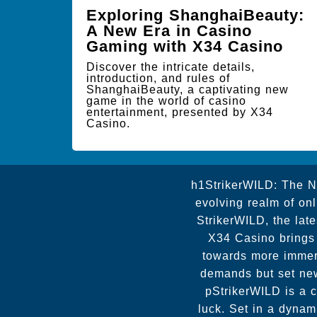
Exploring ShanghaiBeauty:
A New Era in Casino
Gaming with X34 Casino
Discover the intricate details,
introduction, and rules of
ShanghaiBeauty, a captivating new
game in the world of casino
entertainment, presented by X34
Casino.
h1StrikerWILD: The N
evolving realm of onl
StrikerWILD, the lat
X34 Casino brings 
towards more immers
demands but set ne
pStrikerWILD is a 
luck. Set in a dynam