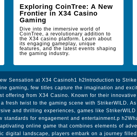
Exploring CoinTree: A New
Frontier in X34 Casino
Gaming
Dive into the immersive world of
CoinTree, a revolutionary addition to
the X34 casino platform. Learn about
its engaging gameplay, unique
features, and the latest events shaping
the gaming industry.
ew Sensation at X34 Casinoh1 h2Introduction to Strike
ine gaming, few titles capture the imagination and exci
est offering from X34 Casino. Known for their innovativ
a fresh twist to the gaming scene with StrikerWILD. As 
ive and thrilling experiences, games like StrikerWILD
w standards for engagement and entertainment.p h2Wha
captivating online game that combines elements of adven
ic digital landscape, players embark on a journey fille