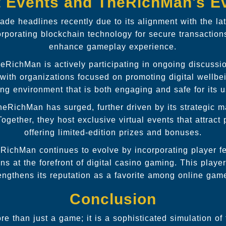
t Events and TheRichMan's Ev
 headlines recently due to its alignment with the late
rporating blockchain technology for secure transaction
enhance gameplay experience.
TheRichMan is actively participating in ongoing discuss
with organizations focused on promoting digital wellbein
ng environment that is both engaging and safe for its u
heRichMan has surged, further driven by its strategic m
ogether, they host exclusive virtual events that attract
offering limited-edition prizes and bonuses.
RichMan continues to evolve by incorporating player f
ns at the forefront of digital casino gaming. This playe
engthens its reputation as a favorite among online gam
Conclusion
e than just a game; it is a sophisticated simulation of