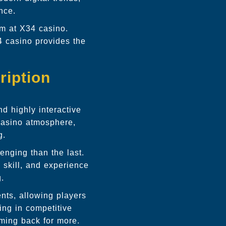
nce.
rm at X34 casino.
4 casino provides the
ription
d highly interactive
casino atmosphere,
g.
enging than the last.
 skill, and experience
.
ts, allowing players
ing in competitive
ming back for more.