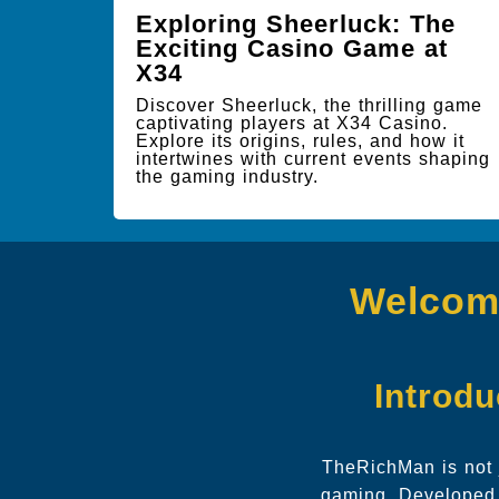
Exploring Sheerluck: The
Exciting Casino Game at
X34
Discover Sheerluck, the thrilling game
captivating players at X34 Casino.
Explore its origins, rules, and how it
intertwines with current events shaping
the gaming industry.
Welcome
Introd
TheRichMan is not j
gaming. Developed t