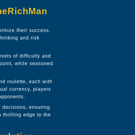
TheRichMan
ximize their success.
hinking and risk
vels of difficulty and
 point, while seasoned
d roulette, each with
tual currency, players
 opponents.
 decisions, ensuring
 thrilling edge to the