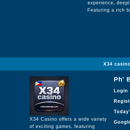
experience, deepl
Featuring a rich b
X34 casino
Ph' 
Login
Regist
Today'
X34 Casino offers a wide variety
Googl
of exciting games, featuring