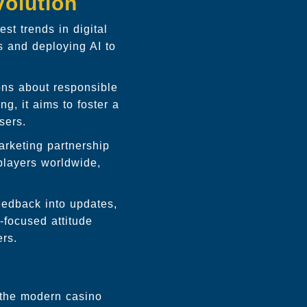
olution
st trends in digital
s and deploying AI to
ions about responsible
g, it aims to foster a
sers.
arketing partnership
 players worldwide,
eedback into updates,
r-focused attitude
ers.
 the modern casino