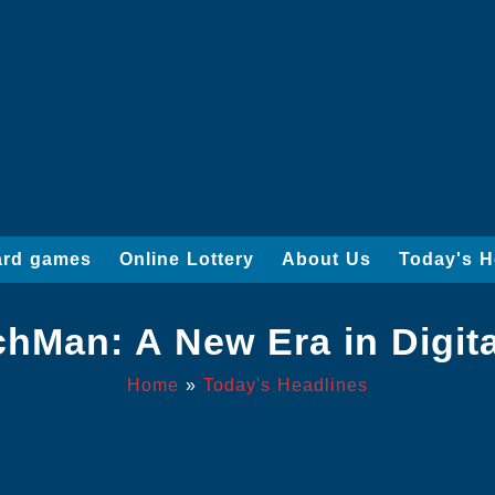
ard games
Online Lottery
About Us
Today's H
chMan: A New Era in Digit
Home
»
Today's Headlines