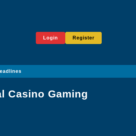
Login
Register
eadlines
al Casino Gaming