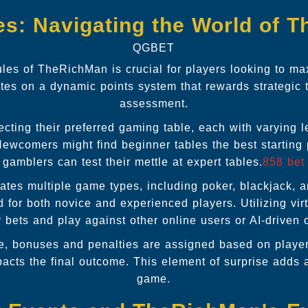
s: Navigating the World of 
QGBET
les of TheRichMan is crucial for players looking to ma
es on a dynamic points system that rewards strategic t
assessment.
cting their preferred gaming table, each with varying le
ewcomers might find beginner tables the best starting
gamblers can test their mettle at expert tables.
858 bet
tes multiple game types, including poker, blackjack, an
ed for both novice and experienced players. Utilizing vir
r bets and play against other online users or AI-driven
, bonuses and penalties are assigned based on player
acts the final outcome. This element of surprise adds a
game.