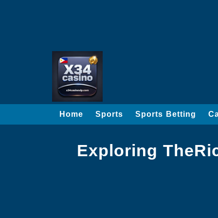
Home
Sports
Sports Betting
C
Exploring TheRi