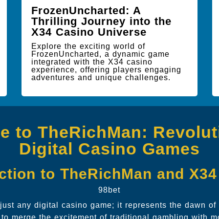
FrozenUncharted: A
Thrilling Journey into the
X34 Casino Universe
Explore the exciting world of
FrozenUncharted, a dynamic game
integrated with the X34 casino
experience, offering players engaging
adventures and unique challenges.
 to TheRichMan: Revolut
Digital Casino Games
uction to TheRichMan and X34
98bet
ust any digital casino game; it represents the dawn of
o merge the excitement of traditional gambling with mo