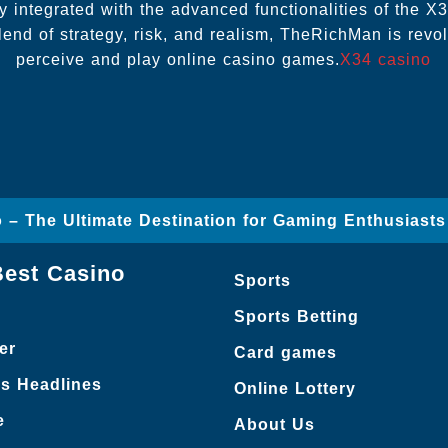
y integrated with the advanced functionalities of the X3
lend of strategy, risk, and realism, TheRichMan is rev
perceive and play online casino games.
X34 casino
 – The Ultimate Destination for Gaming Enthusiast
Best Casino
Sports
Sports Betting
er
Card games
s Headlines
Online Lottery
e
About Us