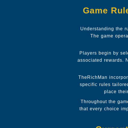
Game Rule
Understanding the ru
The game operat
Players begin by sele
associated rewards. N
TheRichMan incorpora
specific rules tailor
place thei
Throughout the game
that every choice imp