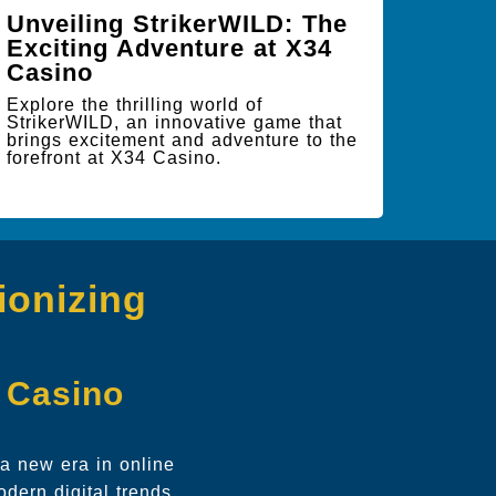
Unveiling StrikerWILD: The
Exciting Adventure at X34
Casino
Explore the thrilling world of
StrikerWILD, an innovative game that
brings excitement and adventure to the
forefront at X34 Casino.
ionizing
 Casino
 a new era in online
dern digital trends,