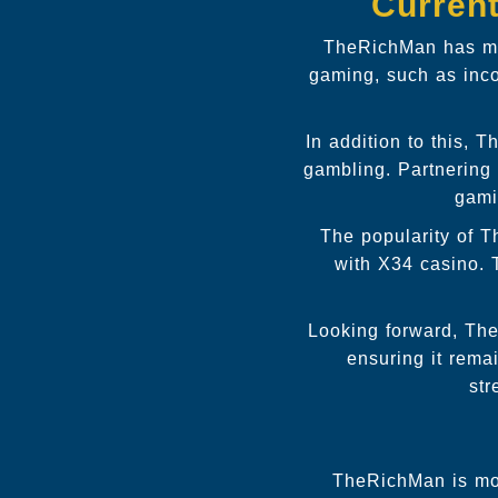
Curren
TheRichMan has made
gaming, such as inco
In addition to this, 
gambling. Partnering 
gami
The popularity of T
with X34 casino. T
Looking forward, The
ensuring it remai
str
TheRichMan is mor