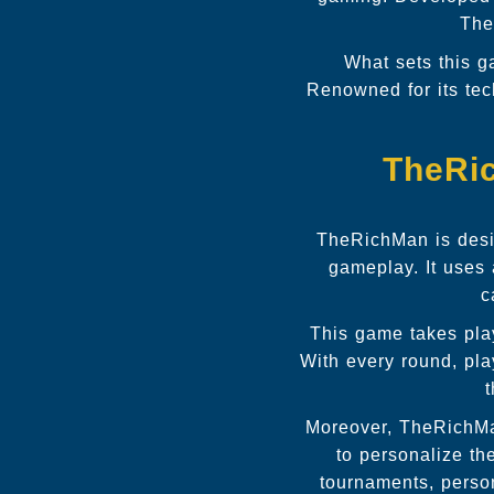
The
What sets this g
Renowned for its tec
TheRic
TheRichMan is desig
gameplay. It uses
c
This game takes play
With every round, pla
Moreover, TheRichMa
to personalize th
tournaments, perso