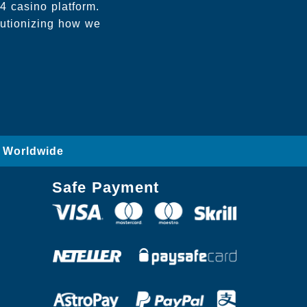
4 casino platform.
olutionizing how we
s Worldwide
Safe Payment