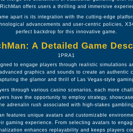
RichMan offers users a thrilling and immersive experie
ame apart is its integration with the cutting-edge platfo
hnological advancements and user-centric policies, X3
perfect backdrop for this innovative game.
hMan: A Detailed Game Desc
1PRA1
ned to engage players through realistic simulations an
 advanced graphics and sounds to create an authentic 
apturing the glamor and thrill of Las Vegas-style gamin
ers through various casino scenarios, each more chall
yers have the opportunity to employ strategy, showcase
the adrenalin rush associated with high-stakes gambling
n features unique avatars and customizable environmen
eir gaming experience. From selecting avatars to engag
nalization enhances replayability and keeps players co