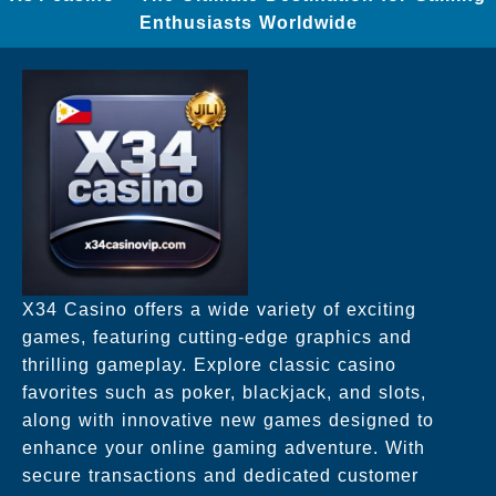
Enthusiasts Worldwide
X34 Casino offers a wide variety of exciting
games, featuring cutting-edge graphics and
thrilling gameplay. Explore classic casino
favorites such as poker, blackjack, and slots,
along with innovative new games designed to
enhance your online gaming adventure. With
secure transactions and dedicated customer