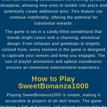
disappear, allowing new ones to tumble into place and
potentially create additional wins. This feature can
continue indefinitely, offering the potential for
substantial rewards.
The game is set in a candy-filled wonderland that
blends bright colors with a charming, whimsical
design. From lollipops and gumdrops to brightly
colored fruits, every element in the game is designed
to captivate your senses and keep you engaged. The
use of playful animations and upbeat soundtracks
ensures an immersive entertainment experience.
How to Play
SweetBonanza1000
Playing SweetBonanza1000 is simple, making it
accessible to players of all skill levels. The game
features a 6x5 grid layout, and players secure wins by