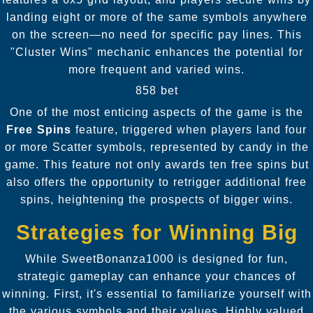
landing eight or more of the same symbols anywhere
on the screen—no need for specific pay lines. This
"Cluster Wins" mechanic enhances the potential for
more frequent and varied wins.
858 bet
One of the most enticing aspects of the game is the
Free Spins
feature, triggered when players land four
or more Scatter symbols, represented by candy in the
game. This feature not only awards ten free spins but
also offers the opportunity to retrigger additional free
spins, heightening the prospects of bigger wins.
Strategies for Winning Big
While SweetBonanza1000 is designed for fun,
strategic gameplay can enhance your chances of
winning. First, it's essential to familiarize yourself with
the various symbols and their values. Highly valued