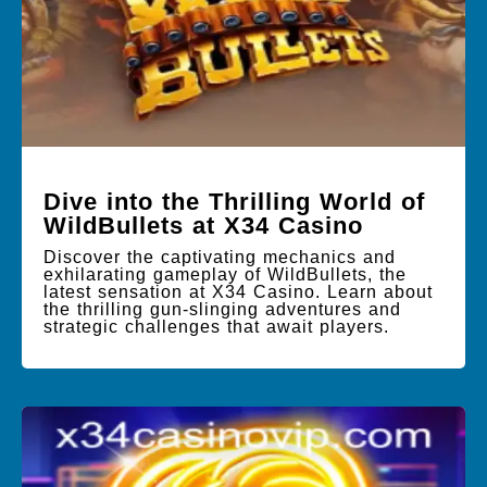
Dive into the Thrilling World of
WildBullets at X34 Casino
Discover the captivating mechanics and
exhilarating gameplay of WildBullets, the
latest sensation at X34 Casino. Learn about
the thrilling gun-slinging adventures and
strategic challenges that await players.