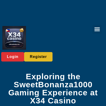
Sports Bett
Card game
Online Lott
Today's He
Login
Register
Exploring the
SweetBonanza1000
Gaming Experience at
X34 Casino