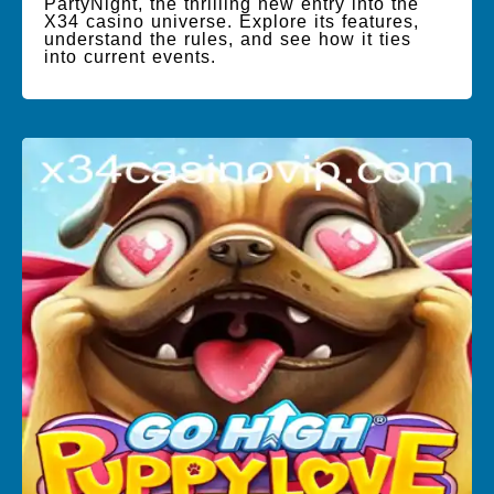
PartyNight, the thrilling new entry into the
X34 casino universe. Explore its features,
understand the rules, and see how it ties
into current events.