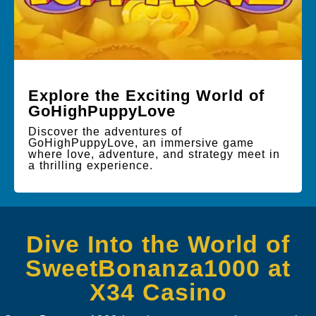
Explore the Exciting World of
GoHighPuppyLove
Discover the adventures of
GoHighPuppyLove, an immersive game
where love, adventure, and strategy meet in
a thrilling experience.
Dive Into the World of
SweetBonanza1000 at
X34 Casino