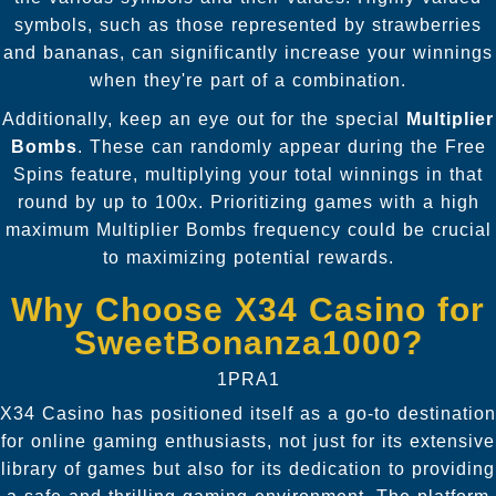
symbols, such as those represented by strawberries
and bananas, can significantly increase your winnings
when they're part of a combination.
Additionally, keep an eye out for the special
Multiplier
Bombs
. These can randomly appear during the Free
Spins feature, multiplying your total winnings in that
round by up to 100x. Prioritizing games with a high
maximum Multiplier Bombs frequency could be crucial
to maximizing potential rewards.
Why Choose X34 Casino for
SweetBonanza1000?
1PRA1
X34 Casino has positioned itself as a go-to destination
for online gaming enthusiasts, not just for its extensive
library of games but also for its dedication to providing