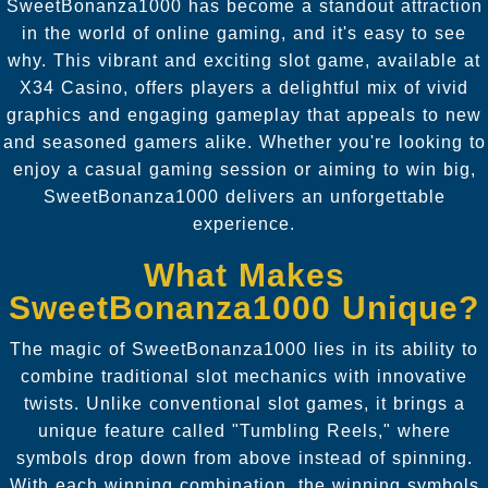
SweetBonanza1000 has become a standout attraction
in the world of online gaming, and it's easy to see
why. This vibrant and exciting slot game, available at
X34 Casino, offers players a delightful mix of vivid
graphics and engaging gameplay that appeals to new
and seasoned gamers alike. Whether you're looking to
enjoy a casual gaming session or aiming to win big,
SweetBonanza1000 delivers an unforgettable
experience.
What Makes
SweetBonanza1000 Unique?
The magic of SweetBonanza1000 lies in its ability to
combine traditional slot mechanics with innovative
twists. Unlike conventional slot games, it brings a
unique feature called "Tumbling Reels," where
symbols drop down from above instead of spinning.
With each winning combination, the winning symbols