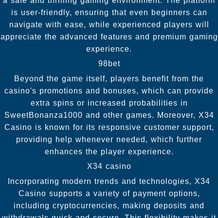
a safe and thrilling gaming environment. The platform
is user-friendly, ensuring that even beginners can
navigate with ease, while experienced players will
appreciate the advanced features and premium gaming
experience.
98bet
Beyond the game itself, players benefit from the
casino's promotions and bonuses, which can provide
extra spins or increased probabilities in
SweetBonanza1000 and other games. Moreover, X34
Casino is known for its responsive customer support,
providing help whenever needed, which further
enhances the player experience.
X34 casino
Incorporating modern trends and technologies, X34
Casino supports a variety of payment options,
including cryptocurrencies, making deposits and
withdrawals quick and secure. This flexibility makes it