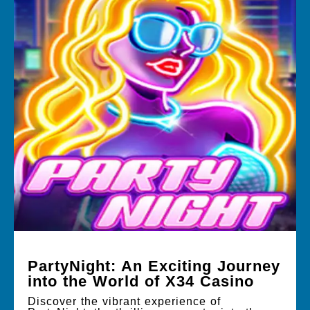
PartyNight: An Exciting Journey
into the World of X34 Casino
Discover the vibrant experience of