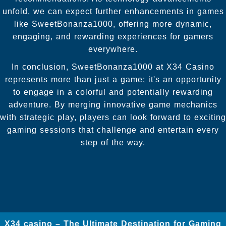
unfold, we can expect further enhancements in games
like SweetBonanza1000, offering more dynamic,
engaging, and rewarding experiences for gamers
everywhere.
In conclusion, SweetBonanza1000 at X34 Casino
represents more than just a game; it's an opportunity
to engage in a colorful and potentially rewarding
adventure. By merging innovative game mechanics
with strategic play, players can look forward to exciting
gaming sessions that challenge and entertain every
step of the way.
X34 casino – The Ultimate Destination for Gaming