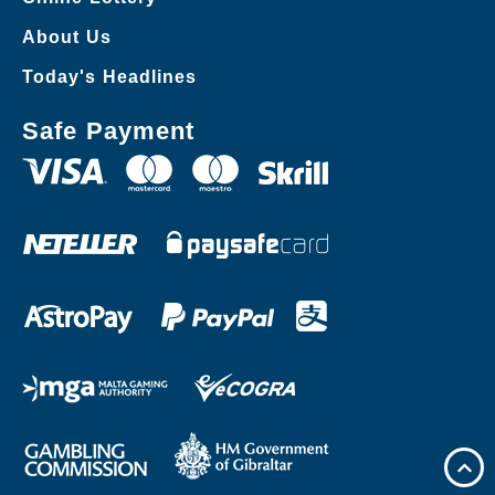
About Us
Today's Headlines
Safe Payment