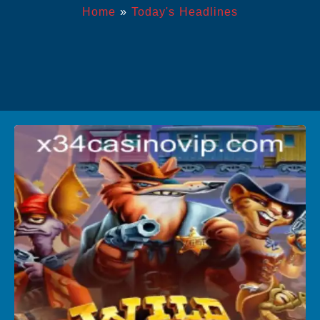
Home
»
Today's Headlines