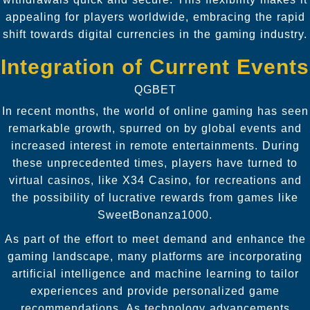
appealing for players worldwide, embracing the rapid
shift towards digital currencies in the gaming industry.
Integration of Current Events
QGBET
In recent months, the world of online gaming has seen
remarkable growth, spurred on by global events and
increased interest in remote entertainments. During
these unprecedented times, players have turned to
virtual casinos, like X34 Casino, for recreations and
the possibility of lucrative rewards from games like
SweetBonanza1000.
As part of the effort to meet demand and enhance the
gaming landscape, many platforms are incorporating
artificial intelligence and machine learning to tailor
experiences and provide personalized game
recommendations. As technology advancements