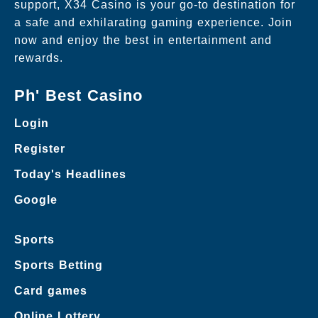
support, X34 Casino is your go-to destination for
a safe and exhilarating gaming experience. Join
now and enjoy the best in entertainment and
rewards.
Ph' Best Casino
Login
Register
Today's Headlines
Google
Sports
Sports Betting
Card games
Online Lottery